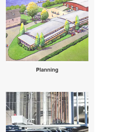
Planning