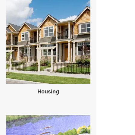
Housing