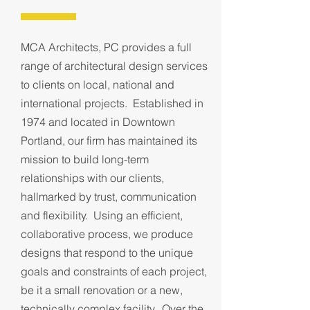
MCA Architects, PC provides a full
range of architectural design services
to clients on local, national and
international projects. Established in
1974 and located in Downtown
Portland, our firm has maintained its
mission to build long-term
relationships with our clients,
hallmarked by trust, communication
and flexibility. Using an efficient,
collaborative process, we produce
designs that respond to the unique
goals and constraints of each project,
be it a small renovation or a new,
technically complex facility. Over the