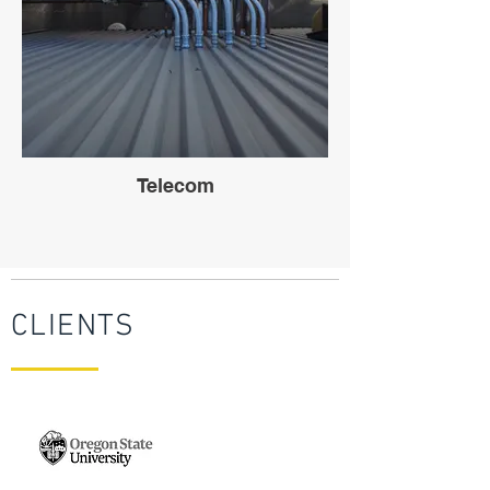
Telecom
CLIENTS