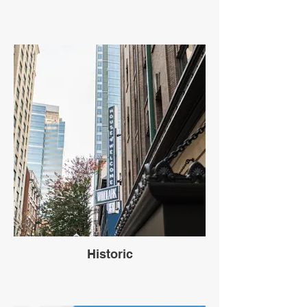
Historic