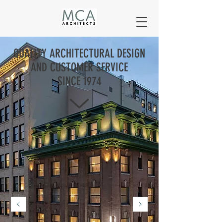
QUALITY ARCHITECTURAL DESIGN
AND CUSTOMER SERVICE
SINCE 1974