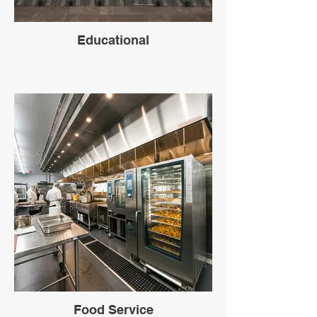
Educational
Food Service