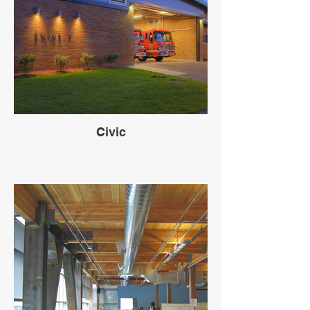
Civic