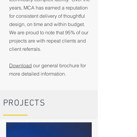
years, MCA has earned a reputation
for consistent delivery of thoughtful
design, on time and within budget.
We are proud to note that 95% of our
projects are with repeat clients and
client referrals.
Download
our general brochure for
more detailed information.
PROJECTS