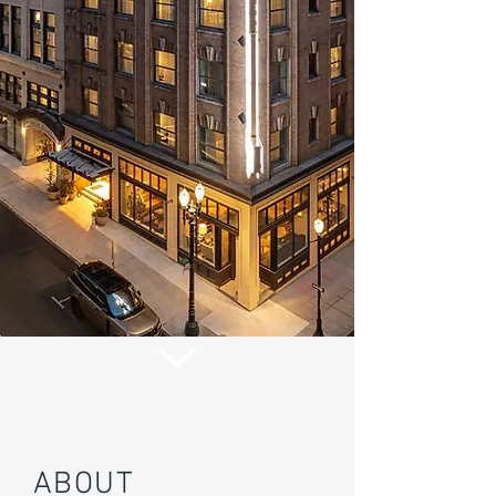
ABOUT