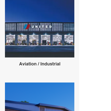
Aviation / Industrial