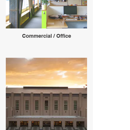
Commercial / Office