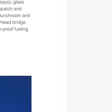
bays), glass 
spatch and 
, lunchroom and 
erhead bridge 
n-proof fueling 