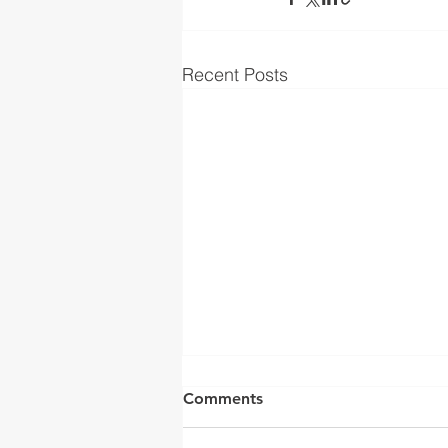
Recent Posts
Comments