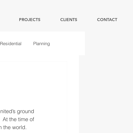
PROJECTS
CLIENTS
CONTACT
Residential
Planning
nited’s ground 
At the time of 
 the world. 