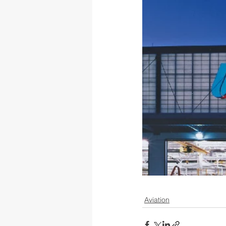
Aviation