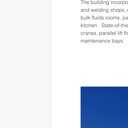
The building incorpo
and welding shops, 
bulk fluids rooms, p
kitchen.  State-of-t
cranes, parallel lift 
maintenance bays.