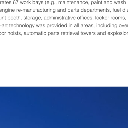
rates 67 work bays (e.g., maintenance, paint and wash 
engine re-manufacturing and parts departments, fuel di
aint booth, storage, administrative offices, locker rooms
he-art technology was provided in all areas, including ov
floor hoists, automatic parts retrieval towers and explosio