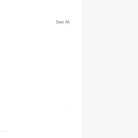
See All