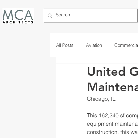
All Posts
Aviation
Commercia
United 
Telecom
Tribal
Maintena
Chicago, IL
This 162,240 sf comp
equipment maintenanc
construction, this w