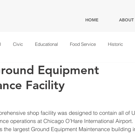
HOME
ABOUT
l
Civic
Educational
Food Service
Historic
Ground Equipment
nce Facility
rehensive shop facility was designed to contain all of U
e operations at Chicago O’Hare International Airport.   
as the largest Ground Equipment Maintenance building in