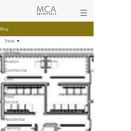
Blog
Tribal
All Posts
Aviation
Commercial
Civic
Educational
Food
Service
Historic
Residential
Planning