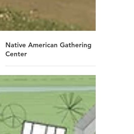
Native American Gathering
Center