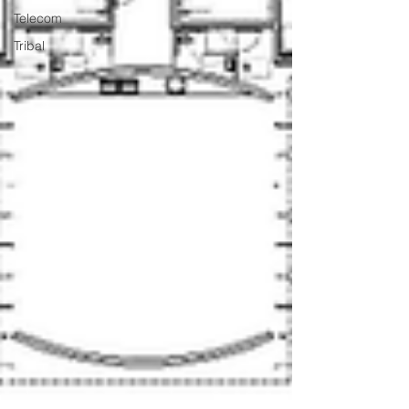
Telecom
Tribal