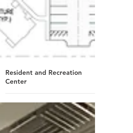
Resident and Recreation
Center