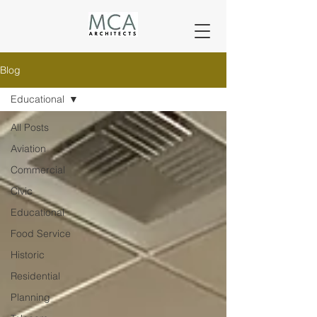
Blog
Educational
All Posts
Aviation
Commercial
Civic
Educational
Food Service
Historic
Residential
Planning