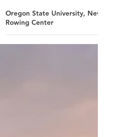
Oregon State University, New
Rowing Center