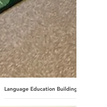
Language Education Building