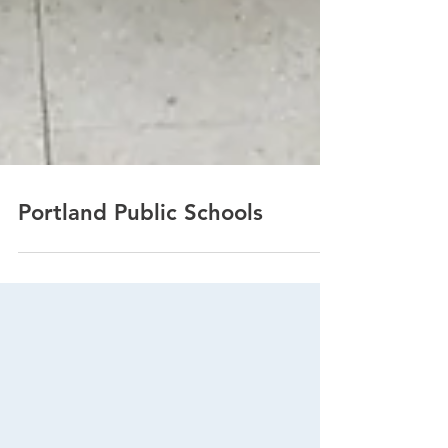
Portland Public Schools