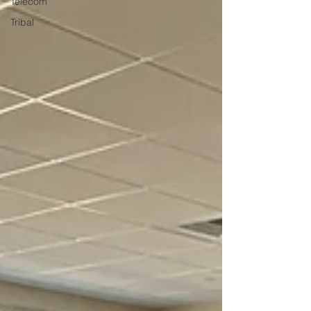
Telecom
Tribal