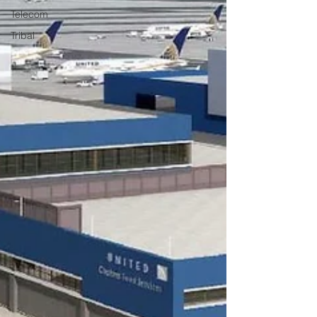
Telecom
Tribal