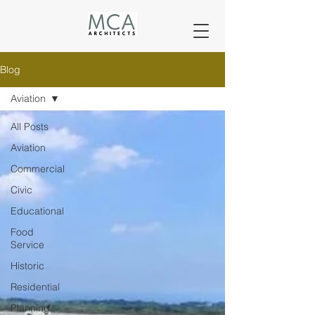
Blog
Aviation
All Posts
Aviation
Commercial
Civic
Educational
Food
Service
Historic
Residential
Planning