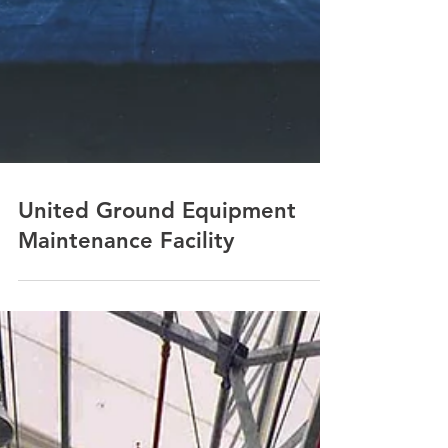
United Ground Equipment
Maintenance Facility