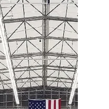
United Airlines Cargo Facility,
EWR