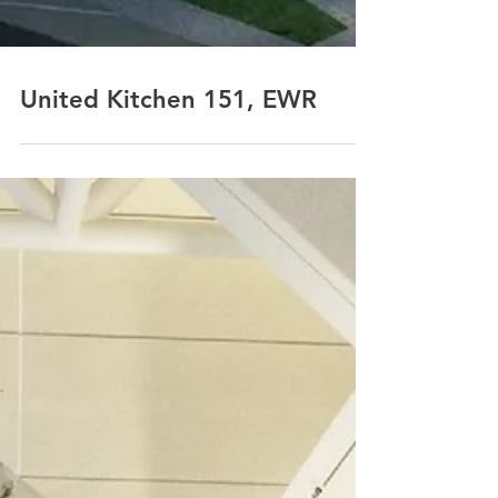
United Kitchen 151, EWR