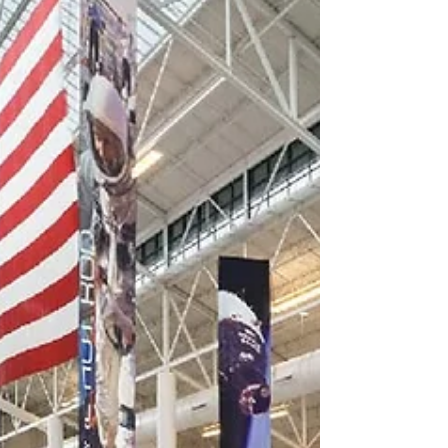
Hawaiian Airlines Aircraft
Maintenance and Cargo
Facility