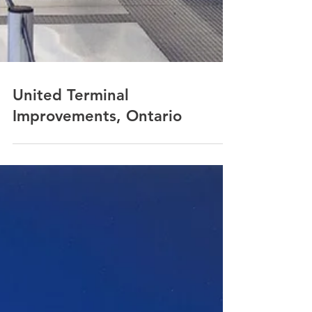
United Terminal
Improvements, Ontario