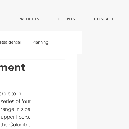
PROJECTS
CLIENTS
CONTACT
Residential
Planning
pment
e site in 
series of four 
 range in size 
upper floors.  
n the Columbia 