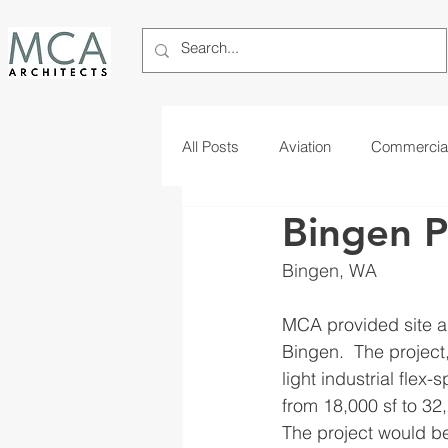
All Posts
Aviation
Commercia
Bingen P
Telecom
Tribal
Bingen, WA 
MCA provided site an
Bingen.  The project,
light industrial flex-
from 18,000 sf to 32,
The project would be