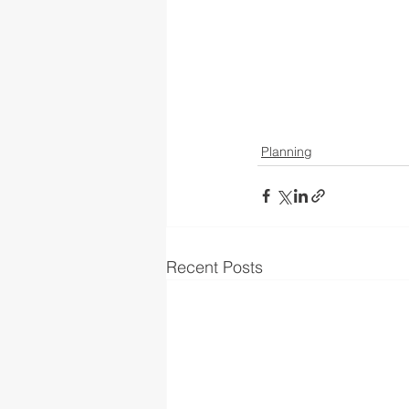
Planning
Recent Posts