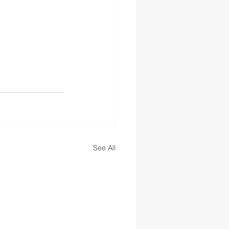
See All