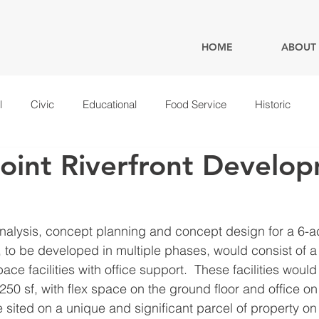
HOME
ABOUT
l
Civic
Educational
Food Service
Historic
oint Riverfront Develo
alysis, concept planning and concept design for a 6-acr
 to be developed in multiple phases, would consist of a 
space facilities with office support.  These facilities would
250 sf, with flex space on the ground floor and office on 
 sited on a unique and significant parcel of property o