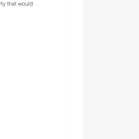
ty that would 