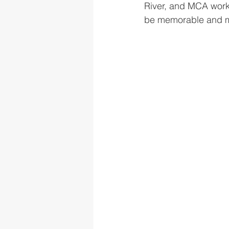
River, and MCA worke
be memorable and max