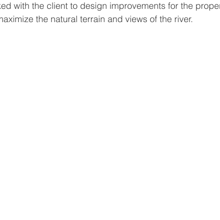
d with the client to design improvements for the proper
imize the natural terrain and views of the river.