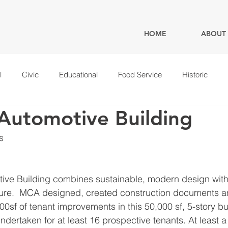
HOME
ABOUT
l
Civic
Educational
Food Service
Historic
Automotive Building
s
ive Building combines sustainable, modern design with 
ure.  MCA designed, created construction documents 
00sf of tenant improvements in this 50,000 sf, 5-story b
undertaken for at least 16 prospective tenants. At least 