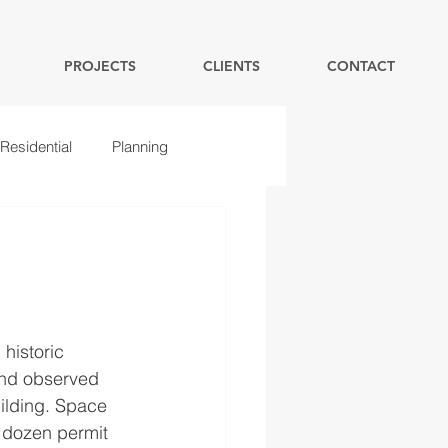
PROJECTS
CLIENTS
CONTACT
Residential
Planning
historic 
and observed 
uilding. Space 
a dozen permit 