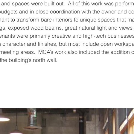
and spaces were built out.  All of this work was perform
t budgets and in close coordination with the owner and c
ant to transform bare interiors to unique spaces that m
ings, exposed wood beams, great natural light and views 
enants were primarily creative and high-tech businesses
n character and finishes, but most include open worksp
meeting areas.  MCA’s work also included the addition of
he building’s north wall.