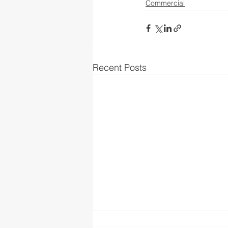
Commercial
Recent Posts