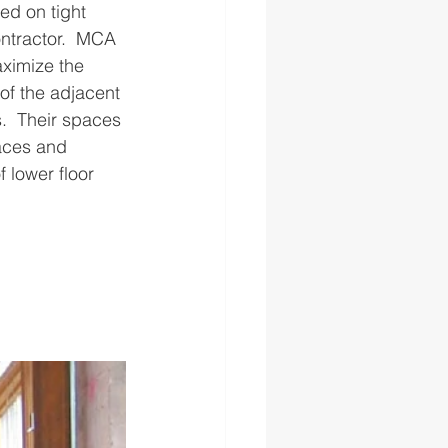
ed on tight 
ontractor.  MCA 
aximize the 
of the adjacent 
.  Their spaces 
aces and 
 lower floor 