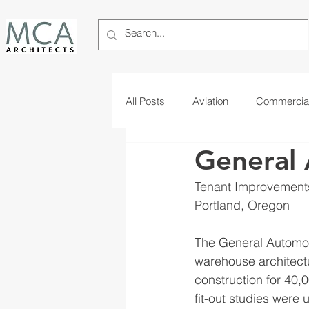
All Posts
Aviation
Commercia
General 
Telecom
Tribal
Tenant Improvement
Portland, Oregon
The General Automot
warehouse architect
construction for 40,0
fit-out studies were 