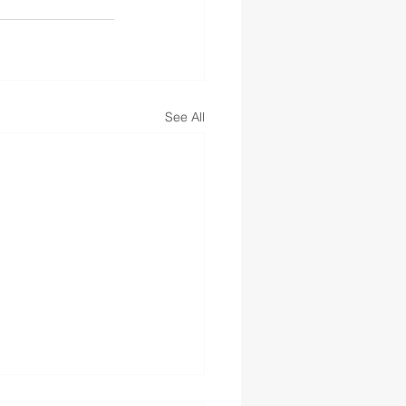
See All