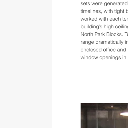
sets were generated 
timelines, with tigh
worked with each ten
building’s high ceil
North Park Blocks. T
range dramatically i
enclosed office and 
window openings in t