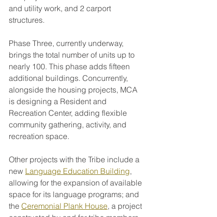
and utility work, and 2 carport 
structures.
Phase Three, currently underway, 
brings the total number of units up to 
nearly 100. This phase adds fifteen 
additional buildings. Concurrently, 
alongside the housing projects, MCA 
is designing a Resident and 
Recreation Center, adding flexible 
community gathering, activity, and 
recreation space.
Other projects with the Tribe include a 
new 
Language Education Building
, 
allowing for the expansion of available 
space for its language programs; and 
the 
Ceremonial Plank House
, a project 