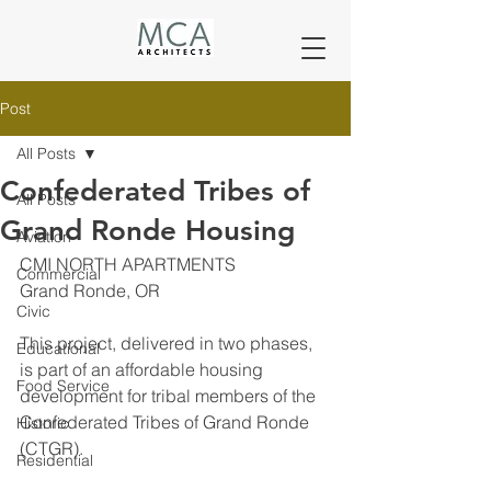
Post
All Posts
Confederated Tribes of
All Posts
Grand Ronde Housing
Aviation
CMI NORTH APARTMENTS
Commercial
Grand Ronde, OR
Civic
This project, delivered in two phases, 
Educational
is part of an affordable housing 
Food Service
development for tribal members of the 
Confederated Tribes of Grand Ronde 
Historic
(CTGR).
Residential