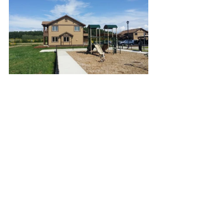
Residential
Tribal
See All
Recent Posts