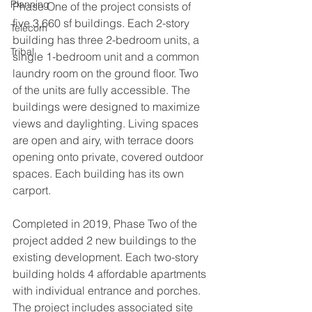
Planning
Phase One of the project consists of 
five 3,660 sf buildings. Each 2-story 
Telecom
building has three 2-bedroom units, a 
Tribal
single 1-bedroom unit and a common 
laundry room on the ground floor. Two 
of the units are fully accessible. The 
buildings were designed to maximize 
views and daylighting. Living spaces 
are open and airy, with terrace doors 
opening onto private, covered outdoor 
spaces. Each building has its own 
carport.
Completed in 2019, Phase Two of the 
project added 2 new buildings to the 
existing development. Each two-story 
building holds 4 affordable apartments 
with individual entrance and porches. 
The project includes associated site 