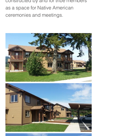
constructed by and for tribe members 
as a space for Native American 
ceremonies and meetings. 