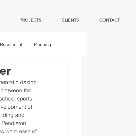
PROJECTS
CLIENTS
CONTACT
Residential
Planning
er
hematic design 
e between the 
school sports 
evelopment of 
ilding and 
e Pendleton 
es were ease of 