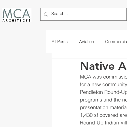
All Posts
Aviation
Commercia
Native A
Telecom
Tribal
MCA was commission
for a new community 
Pendleton Round-Up I
programs and the ne
presentation material
1,430 sf covered are
Round-Up Indian Vill