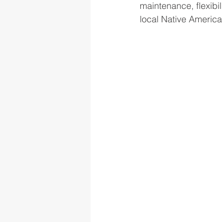
maintenance, flexibil
local Native America