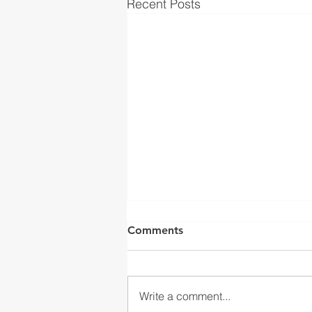
Recent Posts
Comments
Write a comment...