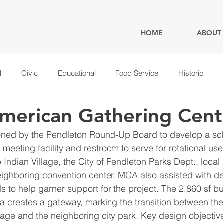
HOME
ABOUT
l
Civic
Educational
Food Service
Historic
merican Gathering Cent
ed by the Pendleton Round-Up Board to develop a sc
meeting facility and restroom to serve for rotational us
ndian Village, the City of Pendleton Parks Dept., local 
ighboring convention center. MCA also assisted with d
s to help garner support for the project. The 2,860 sf bu
a creates a gateway, marking the transition between th
age and the neighboring city park. Key design objectiv