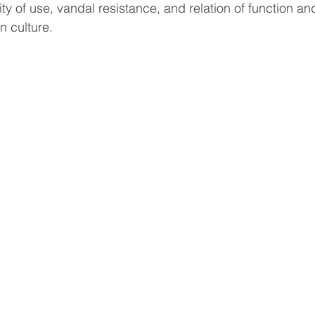
ity of use, vandal resistance, and relation of function an
n culture.