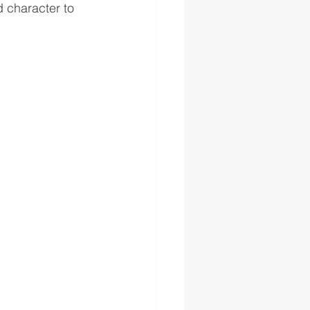
d character to 