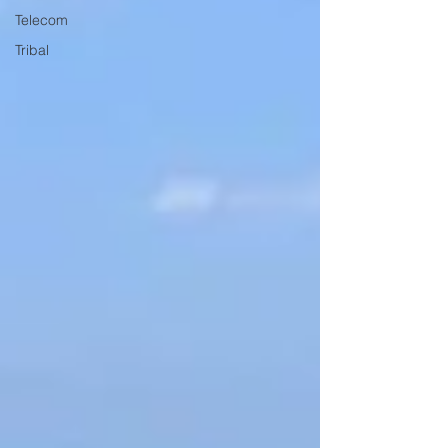
Telecom
Tribal