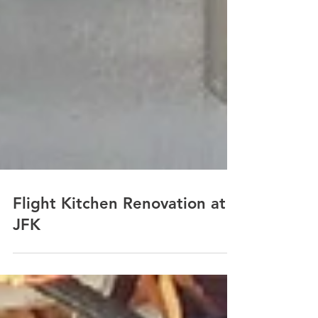
Flight Kitchen Renovation at
JFK