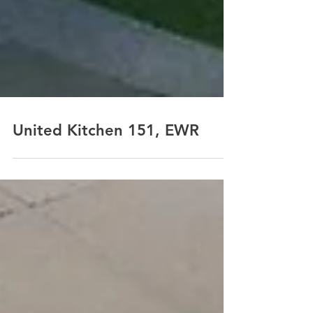
United Kitchen 151, EWR